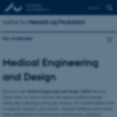
English
Institut for
Mekanik og Produktion
Om instituttet
Medical Engineering
and Design
Medical Engineering and Design (MED)
Welcome to the
Research
Group, where we strive to innovate and improve healthcare through
cutting-edge technologies and design solutions. Our multidisciplinary team
of engineers, designers, and scientists, alongside healthcare professionals,
works collaboratively to develop novel medical devices, diagnostic