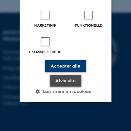
MARKETING
FUNKTIONELLE
INSTITUT FOR MEKANIK OG
PRODUKTION
Katrinebjergvej 89 G-F
UKLASSIFICEREDE
8200 Aarhus N
Accepter alle
Øvrige adresser og kort
Omstilling tlf.: +45 87 15 00 00
Afvis alle
CVR-nr: 31119103
Læs mere om cookies
EAN-nummer: 5798000433861
Stedkode: 6341
Nødvendige
Statistiske
Marketing
Funktionelle
Uklassificerede