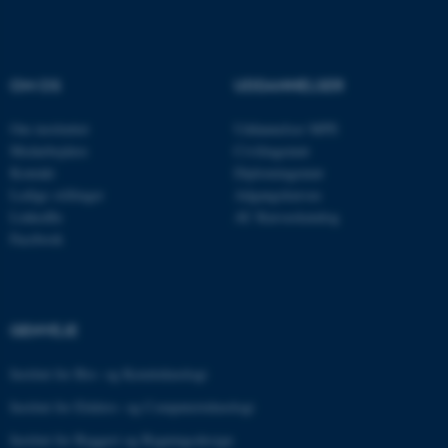
Nødvendige cookies hjælper
OM OS
UDDANNELSER
med at gøre hjemmesiden
brugbar ved at aktivere nogle
Om instituttet
Uddannelser MPE
grundlæggende funktioner
Medarbejdere
Civilingeniør
som navigation mm.
Kontakt
Diplomingeniør
Hjemmesiden kan ikke
Ledige stillinger
Adgangskursus
fungerer uden disse cookies.
LinkedIn
AU Kursuskatalog
Facebook
Navn
Udbyder / Domæne
be_typo_user
TYPO3 Association
GENVEJE
.au.dk
Institut for Bio- og Kemiteknologi
Institut for Elektro- og Computerteknologi
fe_typo_user
Typo3 Association
.au.dk
Institut for Byggeri og Bygningsdesign