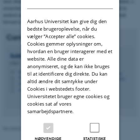
more about our research, team, and collaborations. If you are a student, a
DANISH
researcher, a designer, a clinician, or an industry partner interested in
medical engineering and design, we welcome your inquiries and look
Aarhus Universitet kan give dig den
forward to hearing from you.
bedste brugeroplevelse, når du
Contact
vælger ”Accepter alle” cookies.
Cookies gemmer oplysninger om,
hvordan en bruger interagerer med et
Subburaj
Karupppasamy
website. Alle dine data er
Lektor
anonymiseret, og de kan ikke bruges
subburaj@mpe.au.dk
M
til at identificere dig direkte. Du kan
5128, 140
H
altid ændre dit samtykke under
+4587151756
P
Cookies i webstedets footer.
+4593521393
P
Universitetet bruger egne cookies og
cookies sat af vores
samarbejdspartnere.
Revideret 21.05.2026
-
Subburaj Karupppasamy
NØDVENDIGE
STATISTISKE