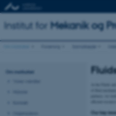
Institut for
Mekanik og Pr
Om instituttet
Forskning
Samarbejde
Udd
Fluid
Om instituttet
Vores værdier
At the Fluids an
of fluid mechani
Historie
partners, we work
efficient resource
Kontakt
Our key res
Organisation