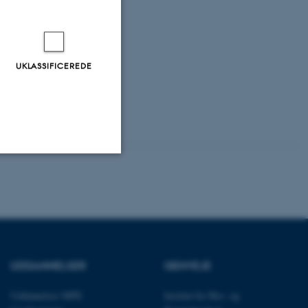
UKLASSIFICEREDE
Uklassificerede
ere nogle
rer uden disse
UDDANNELSER
GENVEJE
Uddannelser MPE
Institut for Bio- og