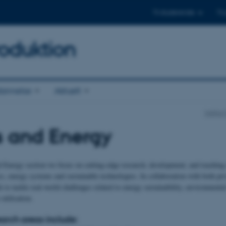
Til studerende
Til
oduktion
annelse
Aktuelt
Institu
s and Energy
d Energy section we focus on cutting-edge research, development, and teaching 
cs, energy systems and sustainable technologies. In collaboration with both pri
 to tackle real-world challenges related to energy sustainability, environmenta
 utilisation.
earch areas include: