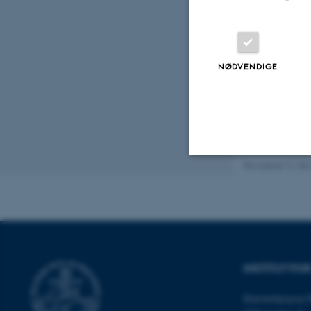
Experimenta
Fluid Mecha
Heat and flu
NØDVENDIGE
Photovoltai
Thermodyna
Energitekno
Revideret 21.05
Nødvendige
Nødvendige cooki
grundlæggende fu
INSTITUT F
cookies.
Katrinebjergvej 