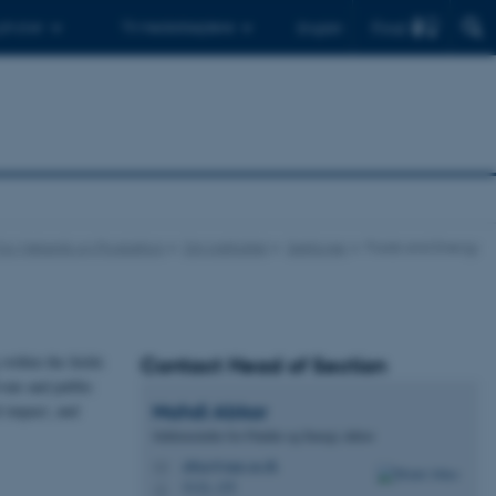
Find
 ph.d.er
Til medarbejdere
English
t for Mekanik og Produktion
Om instituttet
Sektioner
Fluids and Energy
within the fields
Contact Head of Section
vate and public
Mahdi
Abkar
l impact, and
Sektionsleder for Fluider og Energi, lektor
abkar@mpe.au.dk
M
5132, 155
H