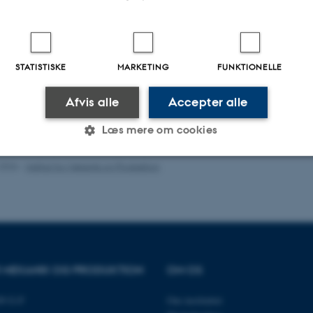
l Fluid Mechanics
nics and Turbulence
id flow
STATISTISKE
MARKETING
FUNKTIONELLE
c Solar Energy
mics and Renewable Energy
Afvis alle
Accepter alle
logi (undervisning)
Læs mere om cookies
.2026
-
Institut for Mekanik og Produktion
Statistiske
Marketing
Funktionelle
es hjælper med at gøre hjemmesiden brugbar ved at aktiv
nktioner som navigation mm. Hjemmesiden kan ikke funge
OR MEKANIK OG PRODUKTION
OM OS
89 G-F
Om instituttet