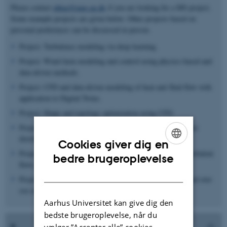
Please contact
abkar@mpe.au.dk
if you are looking for a MS project.
Some example projects are given below. Other projects based on
personal preferences can be discussed in person.
Project: Turbulence modeling via deep learning.
Project: Wind-farm modeling and control using physics-based and
data-driven methods.
Project: CFD and data-driven modeling of heat and fluid flow with
application to Digital Twins.
Project: Shape and topology optimization using CFD.
Project: Drag-reduction over rough walls: application to water
distribution network.
Cookies giver dig en
Project: Uncertainty quantification in CFD simulations of turbulent
ENGLISH
bedre brugeroplevelse
flows.
DANISH
Project: CFD simulations of wind flow in complex terrain and over
sea surfaces.
Aarhus Universitet kan give dig den
bedste brugeroplevelse, når du
vælger ”Accepter alle” cookies.