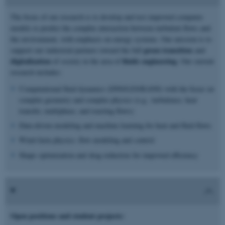
The focus of our research is to develop and test improved computer
models to predict the complex interaction between turbulent flows and
the environment, with emphasis on energy systems. Our mission is to
green transition
support our industrial partners toward the full
and
digitalization
fluids engineering
of society in the area of
. Our current
research includes:
Computational fluid dynamics (DNS/LES/RANS) with the focus on
complex geometry and complex physics (e.g., turbulence, heat
transfer, multiphase, and reacting flows)
Data-driven modeling and machine learning for heat and fluid flows
Wind-farm physics: flow modeling and control
Shape optimization and drag reduction for improved efficiency
Open positions and student projects: