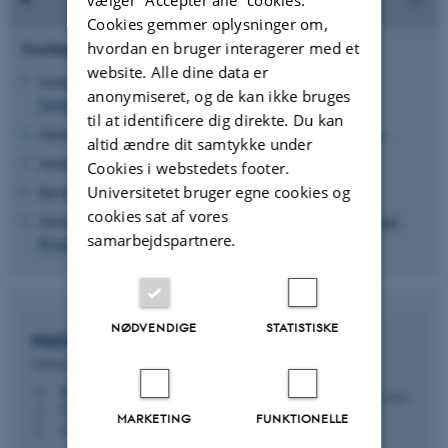
Cookies gemmer oplysninger om,
hvordan en bruger interagerer med et
Teaching:
website. Alle dine data er
Autumn Semester 2017 - 2025:
Fluids Engineering and
anonymiseret, og de kan ikke bruges
Turbulence
til at identificere dig direkte. Du kan
Autumn Semester 2022:
Fluids and Data-driven Engineering
altid ændre dit samtykke under
Autumn Semester 2017 - 2022:
Fluid Dynamics
Cookies i webstedets footer.
Universitetet bruger egne cookies og
Spring Semester 2022:
Numerical Analysis for Engineers
cookies sat af vores
Autumn Semester 2018 - 2019:
Physics of the Atmosphere and
samarbejdspartnere.
Wind Energy
NØDVENDIGE
STATISTISKE
Mahdi
Abkar
Sektionsleder for Fluider og Energi, lektor
abkar@mpe.au.dk
M
5132, 155
H
MARKETING
FUNKTIONELLE
+4593521694
P