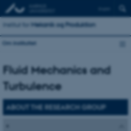
English
Institut for
Mekanik og Produktion
Om instituttet
Fluid Mechanics and
Turbulence
ABOUT THE RESEARCH GROUP