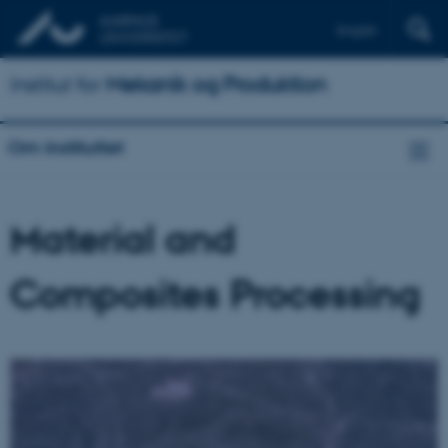
English
Institut for
Mekanik og Produktion
Om instituttet
Material and
Composites Processing