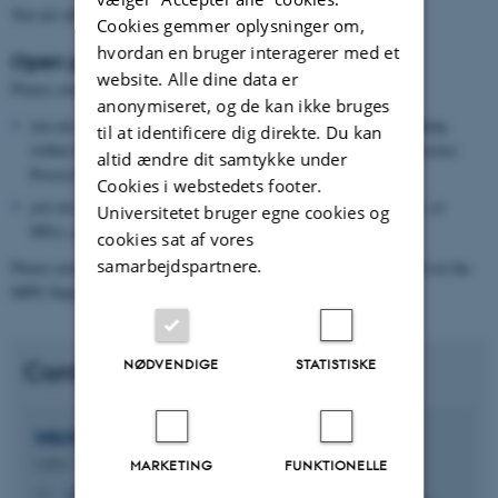
You are also very welcome to propose your own project idea.
Cookies gemmer oplysninger om,
hvordan en bruger interagerer med et
Open positions and collaborations:
website. Alle dine data er
Please contact Michael Sandberg (ms@mpe.au.dk) if:
anonymiseret, og de kan ikke bruges
you are a company or institution that is interested in collaborating
til at identificere dig direkte. Du kan
within the area of expertise offered by the Material and Composites
altid ændre dit samtykke under
Processing Research Group; or
Cookies i webstedets footer.
you are interested in conducting a student project (BEng, BSc, or
Universitetet bruger egne cookies og
MSc), pursuing a PhD degree, or finding a postdoc position.
cookies sat af vores
samarbejdspartnere.
Please note that calls for fully funded positions are always posted on the
MPE Department Vacancies page.
NØDVENDIGE
STATISTISKE
Contact
Michael
Sandberg
Lektor
MARKETING
FUNKTIONELLE
ms@mpe.au.dk
M