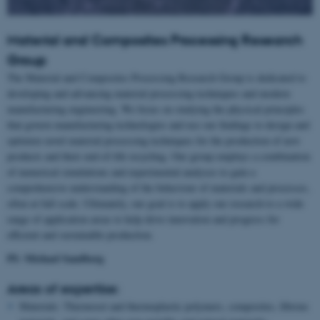
Material and Composites Processing Research
Group
The Material and Composites Processing Research Group is dedicated to
developing and advancing material processing techniques and modern
manufacturing engineering. We focus on studying the physical principles
that govern manufacturing technologies and use our findings to design and
optimize novel material processing techniques for the production of new
products and their end-of-life recycling. Our group employs a combination
of numerical simulations and experimental analyses to gain a
comprehensive understanding of the behaviour of materials and processes,
often at full scale. Ultimately, our goal is to apply our research to a wide
range of application areas to help drive innovation and progress for
efficient and sustainable production.
PI: Michael Sandberg
Areas of expertise:
Materials: Thermoset and thermoplastic polymers, composites, fibrous