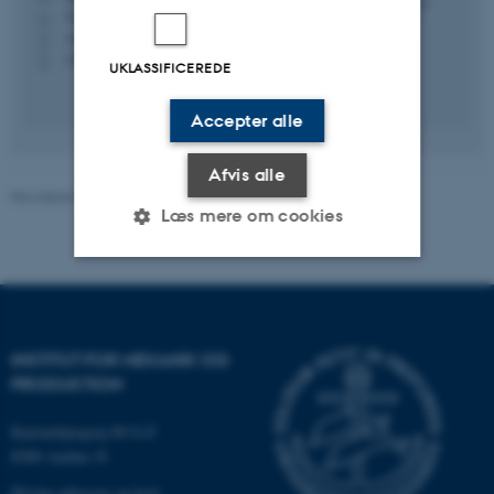
5128, 142
H
+4542775302
P
+4542775302
P
UKLASSIFICEREDE
Accepter alle
Afvis alle
Revideret 21.05.2026
-
Michael Sandberg
Læs mere om cookies
Nødvendige
Statistiske
Marketing
Funktionelle
Uklassificerede
INSTITUT FOR MEKANIK OG
PRODUKTION
Katrinebjergvej 89 G-F
Nødvendige cookies hjælper
8200 Aarhus N
med at gøre hjemmesiden
brugbar ved at aktivere nogle
Øvrige adresser og kort