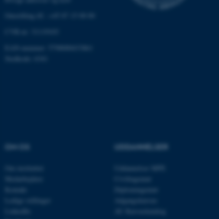
grundlæggende funktioner
Omstilling tlf.: +45 87 15 00 00
som navigation mm.
Hjemmesiden kan ikke
CVR-nr: 31119103
fungerer uden disse cookies.
EAN-nummer: 5798000433861
Stedkode: 6341
Navn
Udbyder / Domæne
be_typo_user
TYPO3 Association
.au.dk
OM OS
UDDANNELSER
fe_typo_user
Typo3 Association
.au.dk
Om instituttet
Uddannelser MPE
Medarbejdere
Civilingeniør
Kontakt
Diplomingeniør
Ledige stillinger
Adgangskursus
LinkedIn
AU Kursuskatalog