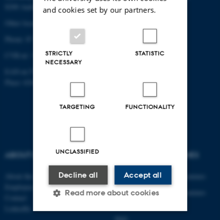
8200 Aarhus N
and cookies set by our partners.
Other locations and maps
Phone: 87 15 00 00
STRICTLY
STATISTIC
CVR-nr: 31119103
NECESSARY
EAN-nr:5798000433861
Place: 6341
TARGETING
FUNCTIONALITY
UNCLASSIFIED
ABOUT US
DEGREE PROGRAMMES
Decline all
Accept all
About the department
Engineering degree programmes
Employees
Engineering degree programmes
Read more about cookies
Contact
for international students
LinkedIn
PhD