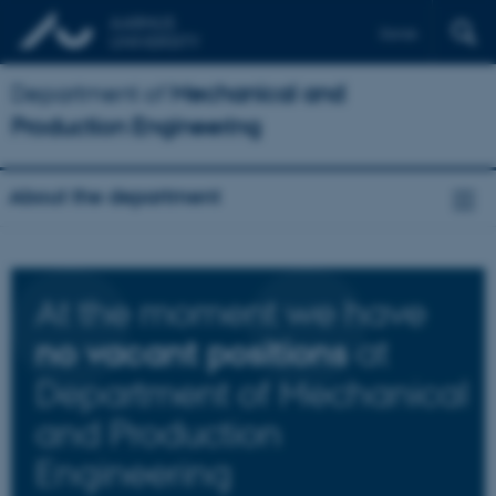
Dansk
Department of
Mechanical and
Production Engineering
About the department
At the moment we have
at
no vacant positions
Department of Mechanical
and Production
Engineering