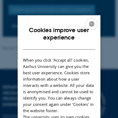
OTHER VACANT POSITIONS AT AARHUS UNIVERSITY
PHD POSITIONS
Cookies improve user
ENGLISH
experience
DANISH
Revised 19.12.2023
-
AU Engineering
When you click 'Accept all' cookies,
Aarhus University can give you the
best user experience. Cookies store
information about how a user
interacts with a website. All your data
DEPARTMENT OF
is anonymised and cannot be used to
MECHANICAL AND
identify you. You can always change
PRODUCTION
your consent again under ‘Cookies' in
ENGINEERING
the website footer.
Katrinebjergvej 89 G-F
The university uses its own cookies