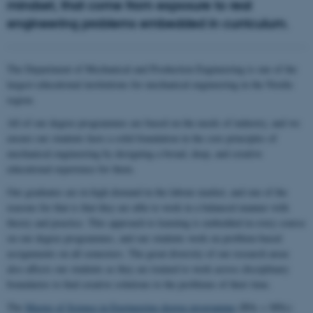
mindset, that come from exposure to real
engineering problems embedded in curriculum.
The Department of Mechanical and Production Engineering is one of the
largest educational institutions for mechanical engineering in the Nordic
region.
All of our degree programmes are based on the needs of industry, and we
ensure our students have a solid foundation in the core principles of
mechanical engineering by designing a broad, deep, and creative
educational experience for them.
Our graduates are in high demand in the labour market, and one of the
reasons for that is that they are able to work in a balanced manner with
theory and practice. This approach to learning is embedded in every course
on our degree programmes, and our students work on problem-based
assignments on all semesters. The great diversity of our research areas
also affects our students as they are trained to work across disciplinary
boundaries to find creative solutions to the problems of their time.
The
Master of Science in Engineering degree programme
(BSc + MSc)