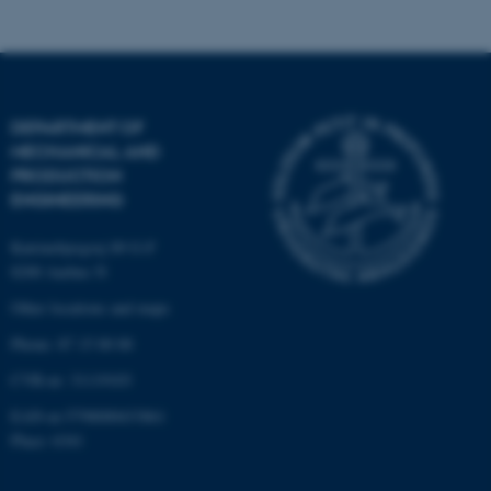
These cookies make it
possible to use basic website
DEPARTMENT OF
functionality, e.g. navigation
MECHANICAL AND
etc. The website does not
PRODUCTION
work without these cookies.
ENGINEERING
Katrinebjergvej 89 G-F
8200 Aarhus N
Name
Provider / Domain
Other locations and maps
be_typo_user
TYPO3 Association
.au.dk
Phone: 87 15 00 00
CVR-nr: 31119103
EAN-nr:5798000433861
Place: 6341