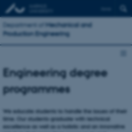
Dansk
Department of
Mechanical and
Production Engineering
Engineering degree
programmes
We educate students to handle the issues of their
time. Our students graduate with technical
excellence as well as a holistic and an innovative