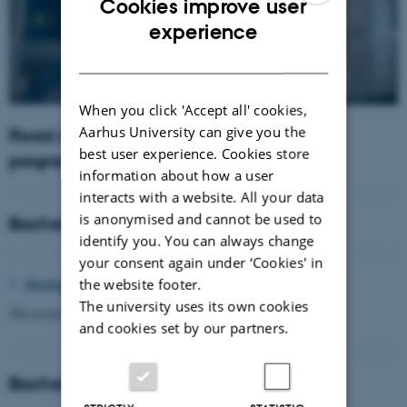
Cookies improve user
ENGLISH
experience
DANISH
When you click 'Accept all' cookies,
Aarhus University can give you the
Read about our engineering degree
best user experience. Cookies store
programmes
information about how a user
interacts with a website. All your data
is anonymised and cannot be used to
Bachelor of Engineering
identify you. You can always change
your consent again under ‘Cookies' in
Mechanical Engineering
the website footer.
The university uses its own cookies
The program also has a winter start in January.
and cookies set by our partners.
Bachelor of Science in Engineering