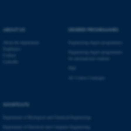
fe_typo_user
Typo3 Association
.au.dk
ABOUT US
DEGREE PROGRAMMES
About the department
Engineering degree programmes
Employees
Engineering degree programmes
Contact
for international students
LinkedIn
PhD
AU Course Catalogue
SHORTCUTS
Department of Biological and Chemical Engineering
Department of Electrical and Computer Engineering