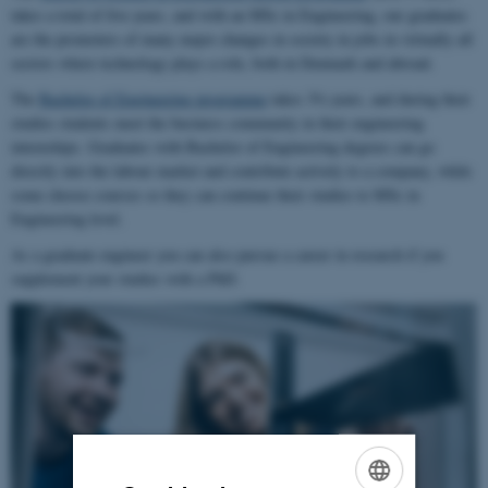
takes a total of five years, and with an MSc in Engineering, our graduates
are the promoters of many major changes in society in jobs in virtually all
sectors where technology plays a role, both in Denmark and abroad.
The
Bachelor of Engineering programme
takes 3½ years, and during their
studies students meet the business community in their engineering
internships. Graduates with Bachelor of Engineering degrees can go
directly into the labour market and contribute actively to a company, while
some choose courses so they can continue their studies to MSc in
Engineering level.
As a graduate engineer you can also pursue a career in research if you
supplement your studies with a PhD.