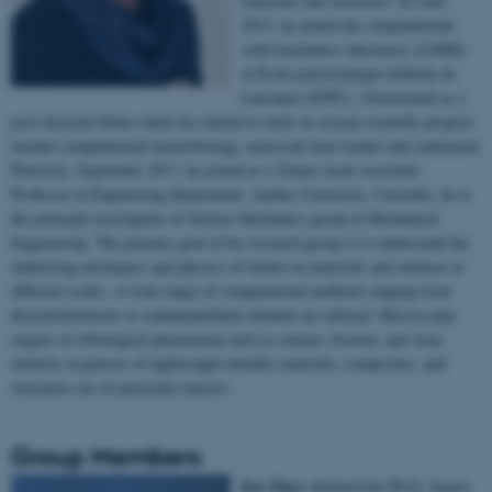
materials and structures. In June
2013, he joined the computational
solid mechanics laboratory (LSMS)
at École polytechnique fédérale de
Lausanne (EPFL), Switzerland as a
post-doctoral fellow where he started to work on several scientific projects
include computational nanotribology, nanoscale heat tranfer and continuum
Plasticity. September 2017, he joined as a Tenure-track Assistant
Professor at Engineering Department, Aarhus University. Currently, he is
the principle investigator of Surface Mechanics group at Mechanical
Engineering. The primary goal of his research group is to understand the
underlying mechanics and physics of failure in materials and surfaces at
different scales. A wide range of computational methods ranging from
discrete/atomistic to continuum/finite element are utilized. Microscopic
origins of tribological phenomena such as contact, friction, and wear,
inelastic responses of lightweight metallic materials, composites, and
structures are of particular interest.
Group Members
Kai Zhao
obtained his Ph.D. degree