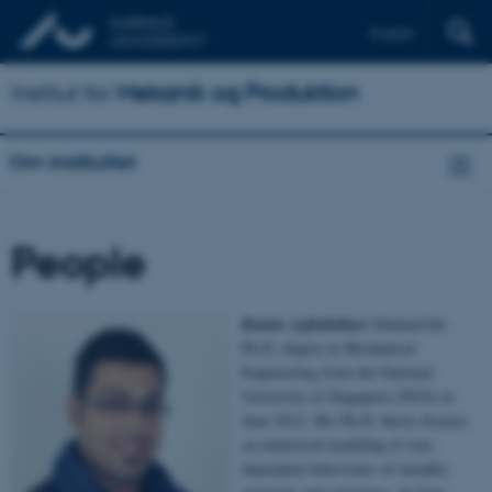
English
Institut for
Mekanik og Produktion
Om instituttet
People
Ramin Aghababaei
obtained his
Ph.D. degree in Mechanical
Engineering from the National
University of Singapore (NUS) in
June 2012. His Ph.D. thesis focuses
on numerical modeling of size-
dependent behaviours of metallic