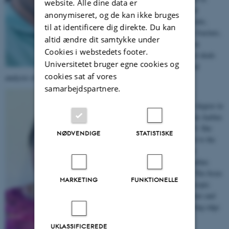
website. Alle dine data er
computational solid and fluid
anonymiseret, og de kan ikke bruges
mechanics, composite materials,
til at identificere dig direkte. Du kan
FEM and XFEM, fatigue & fracture,
altid ændre dit samtykke under
and fluid-structure interaction
Cookies i webstedets footer.
modeling. His current project deals
Universitetet bruger egne cookies og
with geometrical and material
cookies sat af vores
analysis of the cutting edge of milling tools.
samarbejdspartnere.
Camilla Dalsgaard Bloch-
Jensen
obtained her Master degree in
Mechanical Engineering from Aarhus
University, Denmark in 2019. She
NØDVENDIGE
STATISTISKE
joined as a research assistant to the
Surface Mechanics Group at
Engineering Department, Aarhus
University in August 2019. The focus
MARKETING
FUNKTIONELLE
of her research is on microscopic
imaging and analysis of failure and
wear mechanisms at the cutting edge
of milling tools.
UKLASSIFICEREDE