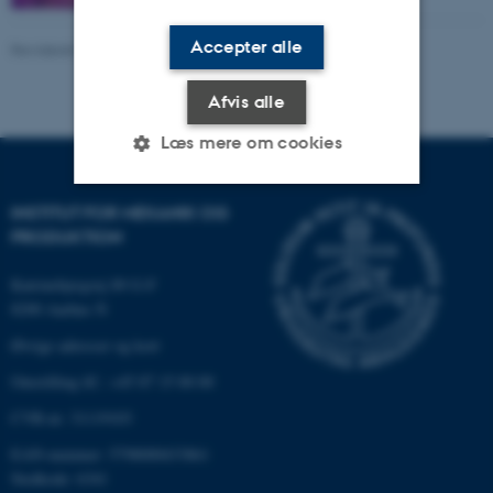
Accepter alle
Revideret 07.01.2026
-
Ramin Aghababaei
Afvis alle
Læs mere om cookies
INSTITUT FOR MEKANIK OG
Nødvendige
Statistiske
Marketing
PRODUKTION
Funktionelle
Uklassificerede
Katrinebjergvej 89 G-F
8200 Aarhus N
Øvrige adresser og kort
Nødvendige cookies hjælper
Omstilling tlf.: +45 87 15 00 00
med at gøre hjemmesiden
brugbar ved at aktivere nogle
CVR-nr: 31119103
grundlæggende funktioner
EAN-nummer: 5798000433861
som navigation mm.
Stedkode: 6341
Hjemmesiden kan ikke