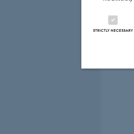
STRICTLY NECESSARY
Strictly necessary
These cookies make
website does not