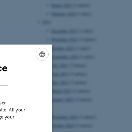
March 2024
(3 entries)
February 2024
(1 entry)
2023
December 2023
(1 entry)
November 2023
(3 entries)
October 2023
(1 entry)
September 2023
(1 entry)
ce
July 2023
(3 entries)
ENGLISH
June 2023
(2 entries)
DANISH
May 2023
(2 entries)
March 2023
(3 entries)
January 2023
(3 entries)
ser
2022
ite. All your
ge your
November 2022
(3 entries)
October 2022
(2 entries)