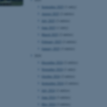
September 2025
(1 entry)
August 2025
(2 entries)
July 2025
(2 entries)
June 2025
(1 entry)
March 2025
(2 entries)
February 2025
(2 entries)
January 2025
(3 entries)
2024
December 2024
(2 entries)
November 2024
(1 entry)
October 2024
(2 entries)
September 2024
(2 entries)
July 2024
(2 entries)
June 2024
(3 entries)
May 2024
(3 entries)