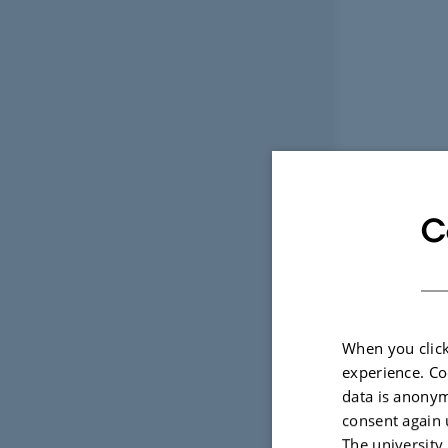
C
When you click
experience. Co
data is anonym
consent again 
The university