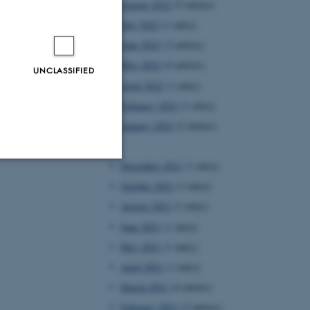
August 2022
(5 entries)
July 2022
(1 entry)
June 2022
(2 entries)
May 2022
(4 entries)
UNCLASSIFIED
April 2022
(1 entry)
February 2022
(1 entry)
January 2022
(2 entries)
2021
December 2021
(1 entry)
Unclassified
October 2021
(1 entry)
August 2021
(1 entry)
June 2021
(1 entry)
tion etc. The
May 2021
(1 entry)
April 2021
(1 entry)
March 2021
(4 entries)
February 2021
(2 entries)