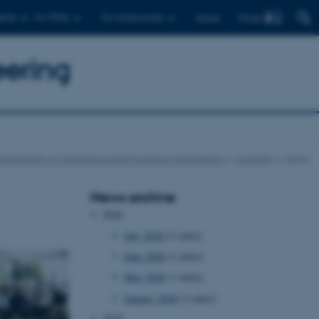
Find
ents
For PhDs
For employees
Dansk
eering
epartment of Mechanical and Production Engineering
Currently
News
News archive
2026
July 2026
(1 entry)
June 2026
(1 entry)
May 2026
(1 entry)
January 2026
(1 entry)
2025