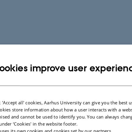
ookies improve user experien
 'Accept all' cookies, Aarhus University can give you the best u
okies store information about how a user interacts with a webs
ised and cannot be used to identify you. You can always chan
under ‘Cookies' in the website footer.
 uses its own cookies and cookies set by our partners.