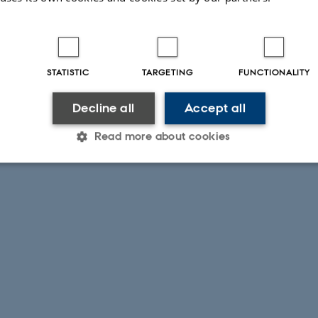
STATISTIC
TARGETING
FUNCTIONALITY
Decline all
Accept all
Read more about cookies
Statistic
Targeting
Functionality
 it possible to use basic website functionality, e.g. naviga
 work without these cookies.