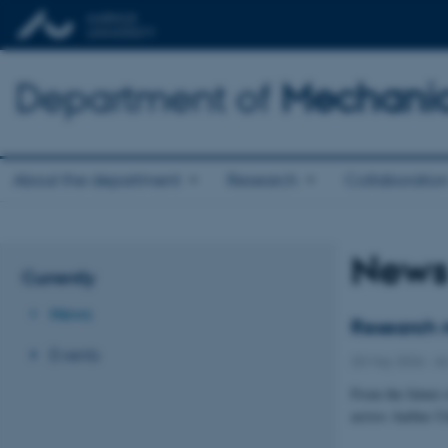
Department of
Mechanic
About the department
Research
Collaboratio
New
Currently
News
Research m
Events
20 May 2026
-
AU
From the future 
across Aarhus Un