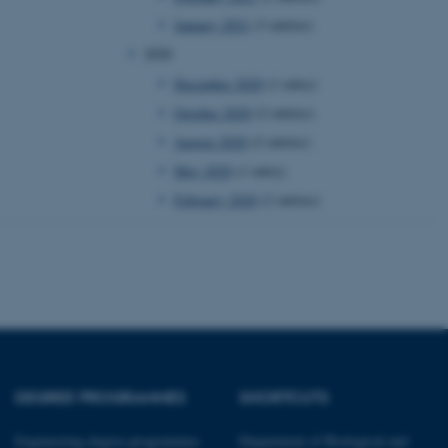
January 2021
(3 entries)
 CMS provider; TYPO3 and
2020
kend session when a
n to TYPO3 Backend or
December 2020
(1 entry)
October 2020
(2 entries)
 with the Typo3 web
. It is generally used as
August 2020
(2 entries)
to enable user preferences
 cases it may not actually
May 2020
(1 entry)
t by default by the
 be prevented by site
es it is set to be
February 2020
(2 entries)
browser session. It
ier rather than any
 session cookie, used by
soft .NET based
d to maintain an
by the server.
 session cookie, used by
lly used to maintain an
y the server.
DEGREE PROGRAMMES
SHORTCUTS
pport load balancing,
 requests are routed to
owsing session.
Engineering degree programmes
Department of Biological and