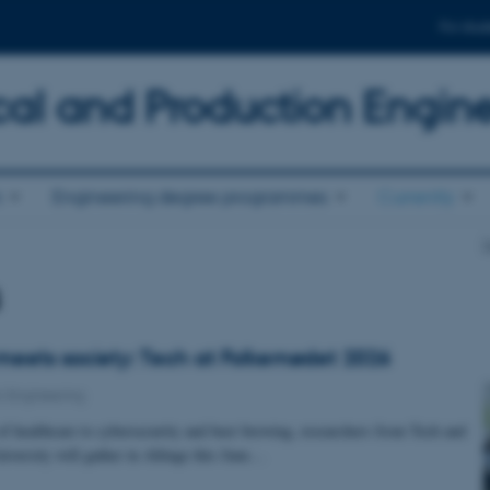
For stud
al and Production Engin
n
Engineering degree programmes
Currently
D
s
eets society: Tech at Folkemødet 2026
 Engineering
of healthcare to cybersecurity and beer brewing, researchers from Tech and
iversity will gather in Allinge this June…