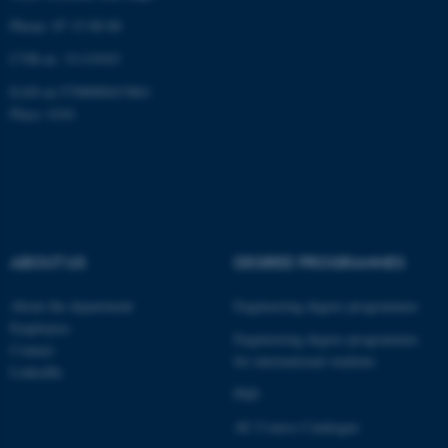
Phone: 87 15 00 00
CVR-nr: 31119103
EAN-nr:5798000433861
fe_typo_user
Typo3 Association
Place: 6341
.au.dk
ABOUT US
DEGREE PROGRAMMES
About the department
Engineering degree programmes
Employees
Engineering degree programmes
Contact
for international students
LinkedIn
PhD
AU Course Catalogue