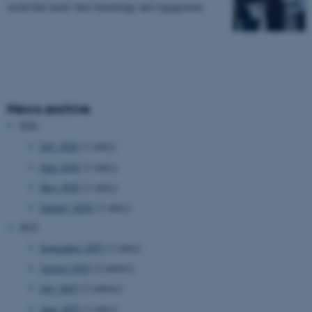
world that needs their knowledge and engagement.
News archive
2026
July 2026
(1 entry)
June 2026
(1 entry)
May 2026
(1 entry)
January 2026
(1 entry)
2025
September 2025
(1 entry)
August 2025
(2 entries)
July 2025
(2 entries)
June 2025
(1 entry)