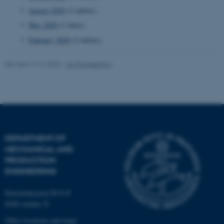
August 2020
(2 entries)
Targeting
Functionality
May 2020
(1 entry)
Unclassified
February 2020
(2 entries)
Revised 19.12.2023
-
AU Engineering
These cookies make it
possible to use basic website
functionality, e.g. navigation
etc. The website does not
work without these cookies.
DEPARTMENT OF
MECHANICAL AND
PRODUCTION
Name
Provider / Domain
ENGINEERING
be_typo_user
TYPO3 Association
.au.dk
Katrinebjergvej 89 G-F
8200 Aarhus N
Other locations and maps