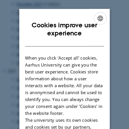
November 2023
(3 entries)
October 2023
(1 entry)
September 2023
(1 entry)
Cookies improve user
July 2023
(3 entries)
ENGLISH
experience
June 2023
(2 entries)
DANISH
May 2023
(2 entries)
March 2023
(3 entries)
When you click 'Accept all' cookies,
January 2023
(3 entries)
Aarhus University can give you the
2022
best user experience. Cookies store
information about how a user
November 2022
(3 entries)
interacts with a website. All your data
October 2022
(2 entries)
is anonymised and cannot be used to
August 2022
(5 entries)
identify you. You can always change
July 2022
(1 entry)
your consent again under ‘Cookies' in
June 2022
(2 entries)
the website footer.
The university uses its own cookies
May 2022
(4 entries)
and cookies set by our partners.