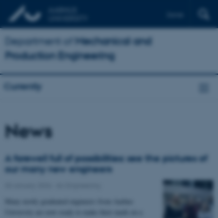
Dansk
Department of
Mechanical and
Production Engineering
Currently
News
A farewell full of possibilities: see the pictures of
our many new engineers
30 January 2026
-
AU Engineering
Many newly graduated engineers from Aarhus
University are now ready to make their mark on a