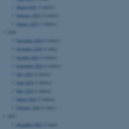
March 2025
(2 entries)
February 2025
(2 entries)
January 2025
(3 entries)
2024
December 2024
(2 entries)
November 2024
(1 entry)
October 2024
(2 entries)
September 2024
(2 entries)
July 2024
(2 entries)
June 2024
(3 entries)
May 2024
(3 entries)
March 2024
(3 entries)
February 2024
(1 entry)
2023
December 2023
(1 entry)