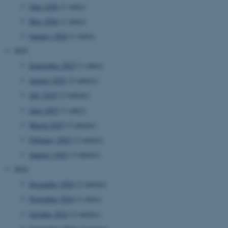
June 2026
(1 entry)
May 2026
(1 entry)
January 2026
(1 entry)
2025
September 2025
(1 entry)
August 2025
(2 entries)
July 2025
(2 entries)
June 2025
(1 entry)
March 2025
(2 entries)
February 2025
(2 entries)
January 2025
(3 entries)
2024
December 2024
(2 entries)
November 2024
(1 entry)
October 2024
(2 entries)