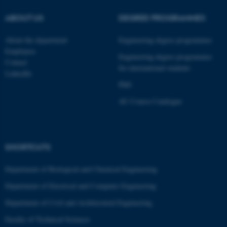
ABOUT US
DEGREE PROGRAMMES
About the department
Engineering degree programmes
Employees
Engineering degree programmes
Contact
for international students
LinkedIn
PhD
AU Course Catalogue
SHORTCUTS
ASP.NET_SessionId
Microsoft Corporation
.au.dk
Department of Biological and Chemical Engineering
Department of Electrical and Computer Engineering
Department of Civil and Architectural Engineering
Faculty of Technical Sciences