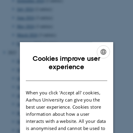
September 2024
(2 entries)
July 2024
(2 entries)
June 2024
(3 entries)
May 2024
(3 entries)
March 2024
(3 entries)
February 2024
(1 entry)
2023
Cookies improve user
December 2023
(1 entry)
ENGLISH
experience
November 2023
(3 entries)
DANISH
October 2023
(1 entry)
September 2023
(1 entry)
When you click 'Accept all' cookies,
July 2023
(3 entries)
Aarhus University can give you the
June 2023
(2 entries)
best user experience. Cookies store
May 2023
(2 entries)
information about how a user
interacts with a website. All your data
March 2023
(3 entries)
is anonymised and cannot be used to
January 2023
(3 entries)