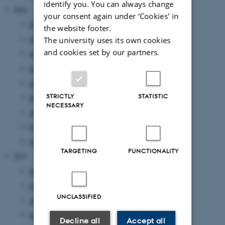
identify you. You can always change
2022
your consent again under ‘Cookies' in
November 2022
(3 entries)
the website footer.
October 2022
(2 entries)
The university uses its own cookies
and cookies set by our partners.
August 2022
(5 entries)
July 2022
(1 entry)
June 2022
(2 entries)
STRICTLY
STATISTIC
May 2022
(4 entries)
NECESSARY
April 2022
(1 entry)
February 2022
(1 entry)
January 2022
(2 entries)
TARGETING
FUNCTIONALITY
2021
December 2021
(1 entry)
October 2021
(1 entry)
UNCLASSIFIED
August 2021
(1 entry)
June 2021
(1 entry)
Decline all
Accept all