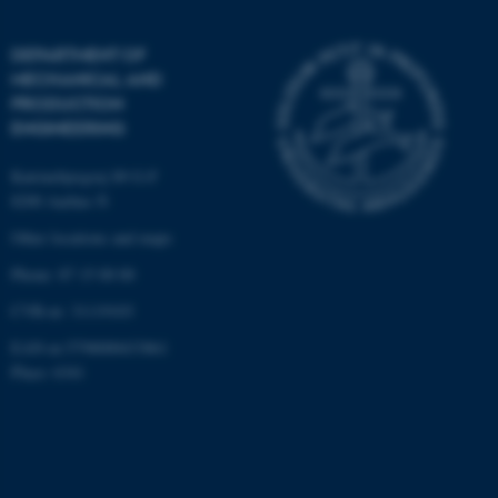
be_typo_user
TYPO3 Association
.au.dk
DEPARTMENT OF
MECHANICAL AND
PRODUCTION
ENGINEERING
Katrinebjergvej 89 G-F
8200 Aarhus N
Other locations and maps
fe_typo_user
Typo3 Association
.au.dk
Phone: 87 15 00 00
CVR-nr: 31119103
EAN-nr:5798000433861
Place: 6341