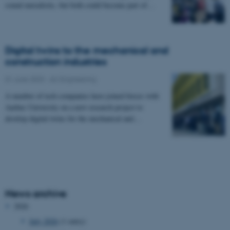
sound unrealistic, but both could become part of…
Digital twins to the mechanical and
construction industries
01 June 2023
-
AU Engineering
A number of tech companies have joined forces with
Aarhus University on a new research project to
develop digital twins for the mechanical and…
News archive
2026
July 2026
(1 entry)