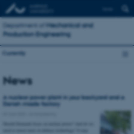
Dansk
Department of
Mechanical and
Production Engineering
Currently
News
A nuclear power plant in your backyard and a
Danish missile factory
09 June 2023
-
AU Engineering
Should Denmark focus on nuclear power? And do we
need to invest more in defence technology? It may