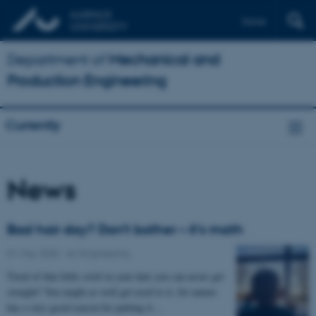
Dansk
Department of
Mechanical and
Production Engineering
Currently
News
Bad hair day? Don’t bother – it’s math
01 May 2020
-
AU Engineering
Tired of that little swirl in your hair you can never get
straight? You might as well get used to it, for nature
has a very good reason for putting it…