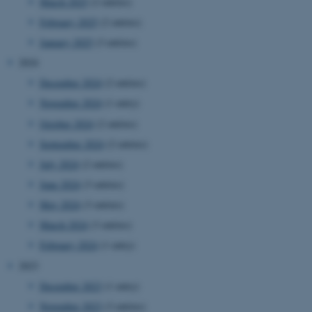
March 2025
(2 entries)
February 2025
(2 entries)
January 2025
(3 entries)
2024
December 2024
(2 entries)
November 2024
(1 entry)
October 2024
(2 entries)
September 2024
(2 entries)
July 2024
(2 entries)
June 2024
(3 entries)
May 2024
(3 entries)
March 2024
(3 entries)
February 2024
(1 entry)
2023
December 2023
(1 entry)
November 2023
(3 entries)