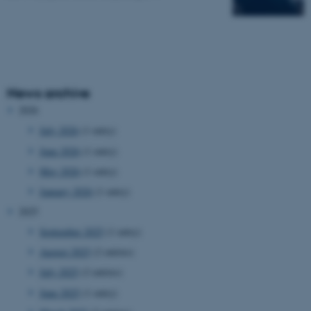
News archive
2026
July 2026
(1 entry)
June 2026
(1 entry)
May 2026
(1 entry)
January 2026
(1 entry)
2025
September 2025
(1 entry)
August 2025
(2 entries)
July 2025
(2 entries)
June 2025
(1 entry)