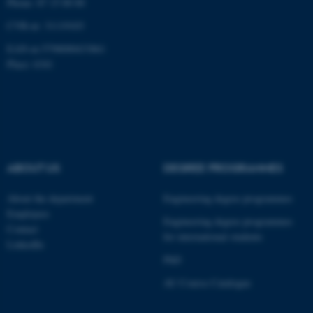
Phone: 87 15 00 00
CVR-nr: 31119103
EAN-nr:5798000433861
Place: 6341
fe_typo_user
Typo3 Association
.au.dk
ABOUT US
DEGREE PROGRAMMES
About the department
Engineering degree programmes
Employees
Engineering degree programmes
Contact
for international students
LinkedIn
PhD
AU Course Catalogue