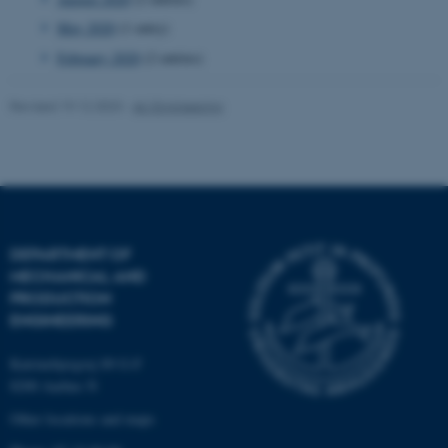
Targeting
Functionality
May 2020
(1 entry)
Unclassified
February 2020
(2 entries)
Revised 19.12.2023
-
AU Engineering
These cookies make it
possible to use basic website
functionality, e.g. navigation
etc. The website does not
work without these cookies.
DEPARTMENT OF
MECHANICAL AND
PRODUCTION
ENGINEERING
Name
Provider / Domain
be_typo_user
TYPO3 Association
Katrinebjergvej 89 G-F
.au.dk
8200 Aarhus N
Other locations and maps