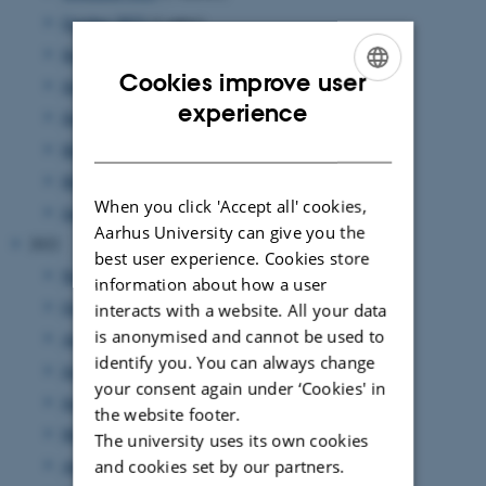
October 2023
(1 entry)
September 2023
(1 entry)
Cookies improve user
July 2023
(3 entries)
ENGLISH
experience
June 2023
(2 entries)
DANISH
May 2023
(2 entries)
March 2023
(3 entries)
When you click 'Accept all' cookies,
January 2023
(3 entries)
Aarhus University can give you the
2022
best user experience. Cookies store
November 2022
(3 entries)
information about how a user
October 2022
(2 entries)
interacts with a website. All your data
is anonymised and cannot be used to
August 2022
(5 entries)
identify you. You can always change
July 2022
(1 entry)
your consent again under ‘Cookies' in
June 2022
(2 entries)
the website footer.
May 2022
(4 entries)
The university uses its own cookies
April 2022
(1 entry)
and cookies set by our partners.