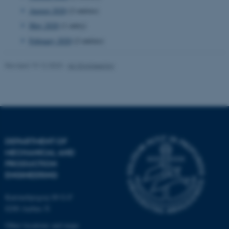
August 2020
(2 entries)
Targeting
Functionality
May 2020
(1 entry)
Unclassified
February 2020
(2 entries)
Revised 19.12.2023
-
AU Engineering
These cookies make it
possible to use basic website
functionality, e.g. navigation
etc. The website does not
work without these cookies.
DEPARTMENT OF
MECHANICAL AND
PRODUCTION
Name
Provider / Domain
ENGINEERING
be_typo_user
TYPO3 Association
.au.dk
Katrinebjergvej 89 G-F
8200 Aarhus N
Other locations and maps