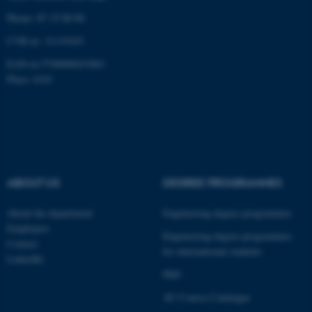
Phone: 87 15 00 00
CVR-nr: 31119103
EAN-nr:5798000433861
fe_typo_user
Typo3 Association
Place: 6341
.au.dk
ABOUT US
DEGREE PROGRAMMES
About the department
Engineering degree programmes
Employees
Engineering degree programmes
Contact
for international students
LinkedIn
PhD
AU Course Catalogue