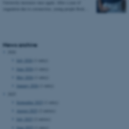
University increases once again. After a year of
stagnation due to coronavirus, young people flock…
News archive
2026
July 2026
(1 entry)
June 2026
(1 entry)
May 2026
(1 entry)
January 2026
(1 entry)
2025
September 2025
(1 entry)
August 2025
(2 entries)
July 2025
(2 entries)
June 2025
(1 entry)