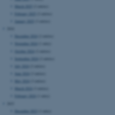
March 2025
(2 entries)
February 2025
(2 entries)
January 2025
(3 entries)
2024
December 2024
(2 entries)
November 2024
(1 entry)
October 2024
(2 entries)
September 2024
(2 entries)
July 2024
(2 entries)
June 2024
(3 entries)
May 2024
(3 entries)
March 2024
(3 entries)
February 2024
(1 entry)
2023
December 2023
(1 entry)