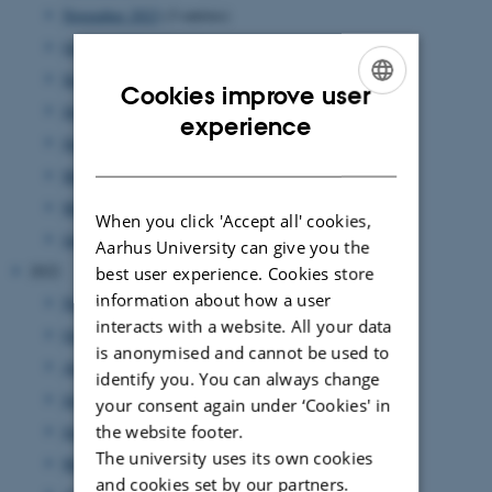
November 2023
(3 entries)
October 2023
(1 entry)
September 2023
(1 entry)
Cookies improve user
July 2023
(3 entries)
ENGLISH
experience
June 2023
(2 entries)
DANISH
May 2023
(2 entries)
March 2023
(3 entries)
When you click 'Accept all' cookies,
January 2023
(3 entries)
Aarhus University can give you the
2022
best user experience. Cookies store
information about how a user
November 2022
(3 entries)
interacts with a website. All your data
October 2022
(2 entries)
is anonymised and cannot be used to
August 2022
(5 entries)
identify you. You can always change
July 2022
(1 entry)
your consent again under ‘Cookies' in
June 2022
(2 entries)
the website footer.
The university uses its own cookies
May 2022
(4 entries)
and cookies set by our partners.