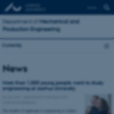
Dansk
Department of
Mechanical and
Production Engineering
Currently
News
More than 1,000 young people want to study
engineering at Aarhus University
06 July 2022
-
Department of Biological and
Chemical Engineering
The number of applicants to engineering at Aarhus