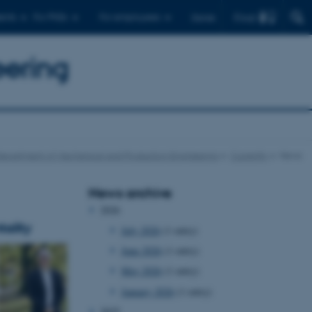
Find
ents
For PhDs
For employees
Dansk
eering
epartment of Mechanical and Production Engineering
Currently
News
News archive
2026
ality
July 2026
(1 entry)
June 2026
(1 entry)
May 2026
(1 entry)
January 2026
(1 entry)
2025