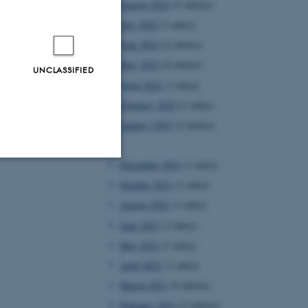
August 2022
(5 entries)
July 2022
(1 entry)
June 2022
(2 entries)
May 2022
(4 entries)
UNCLASSIFIED
April 2022
(1 entry)
February 2022
(1 entry)
January 2022
(2 entries)
2021
December 2021
(1 entry)
Unclassified
October 2021
(1 entry)
August 2021
(1 entry)
June 2021
(1 entry)
tion etc. The
May 2021
(1 entry)
April 2021
(1 entry)
March 2021
(4 entries)
February 2021
(2 entries)