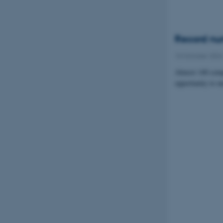
Record num
10 October 202
Almost 140 compa
opportunity to m