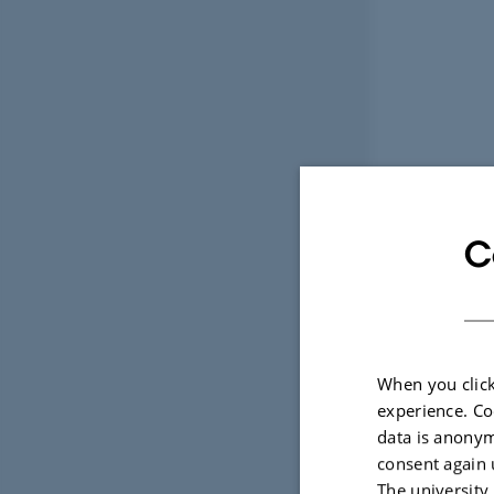
C
When you click
experience. Co
data is anonym
consent again 
The university