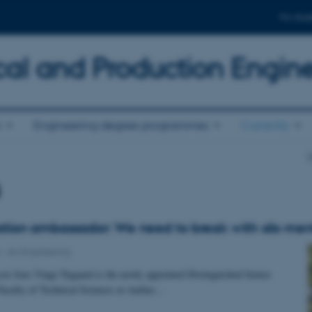
For stud
al and Production Engin
n
Engineering degree programmes
Currently
D
s
tion ambassador: We need to break with silo ment
4
-
AU Engineering
sor Jens Vinge Nygaard is the newly appointed Distinguished Senior
 Faculty of Technical Sciences at Aarhus…