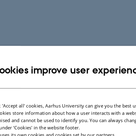
ookies improve user experien
 'Accept all' cookies, Aarhus University can give you the best u
okies store information about how a user interacts with a webs
ised and cannot be used to identify you. You can always chan
under ‘Cookies' in the website footer.
 uses its own cookies and cookies set by our partners.