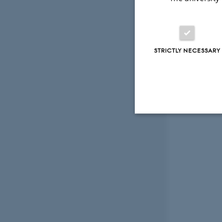
STRICTLY NECESSARY
Strictly necessary
These cookies make
website does not