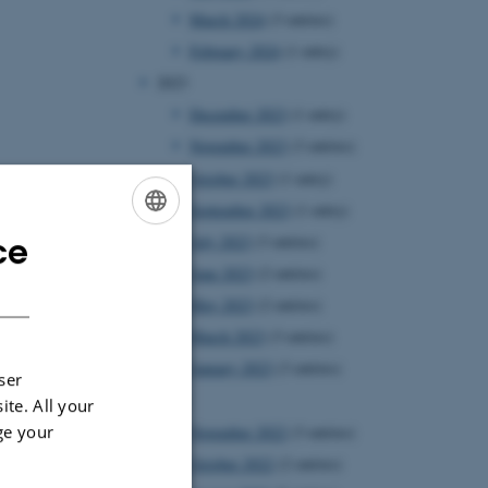
March 2024
(3 entries)
February 2024
(1 entry)
2023
December 2023
(1 entry)
November 2023
(3 entries)
October 2023
(1 entry)
September 2023
(1 entry)
ce
July 2023
(3 entries)
ENGLISH
June 2023
(2 entries)
DANISH
May 2023
(2 entries)
March 2023
(3 entries)
January 2023
(3 entries)
ser
2022
ite. All your
ge your
November 2022
(3 entries)
October 2022
(2 entries)