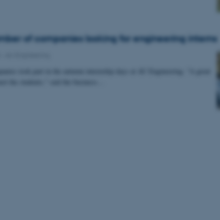
ber of companies looking for engineering interns
4
-
AU Engineering
nies took part in the autumn internship days at AU Engineering. "A great
eet the students," said the business…