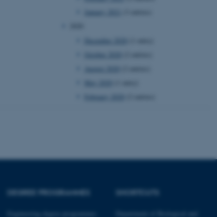
January 2021
(3 entries)
 CMS provider; TYPO3 and
2020
kend session when a
n to TYPO3 Backend or
December 2020
(1 entry)
October 2020
(2 entries)
 with the Typo3 web
. It is generally used as
August 2020
(2 entries)
to enable user preferences
 cases it may not actually
May 2020
(1 entry)
t by default by the
 be prevented by site
es it is set to be
February 2020
(2 entries)
browser session. It
ier rather than any
 session cookie, used by
soft .NET based
d to maintain an
by the server.
 session cookie, used by
lly used to maintain an
y the server.
DEGREE PROGRAMMES
SHORTCUTS
sites run on the Windows
s used for load balancing
page requests are routed to
Engineering degree programmes
Department of Biological and
owsing session.