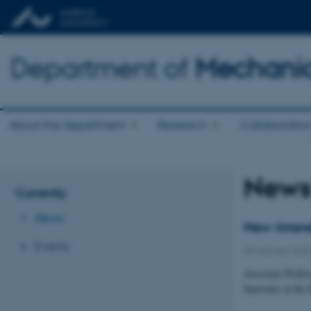
Department of
Mechanic
About the department
Research
Collaboratio
New
Currently
News
New innova
Events
29 October 202
Associate Profes
Innovator at the