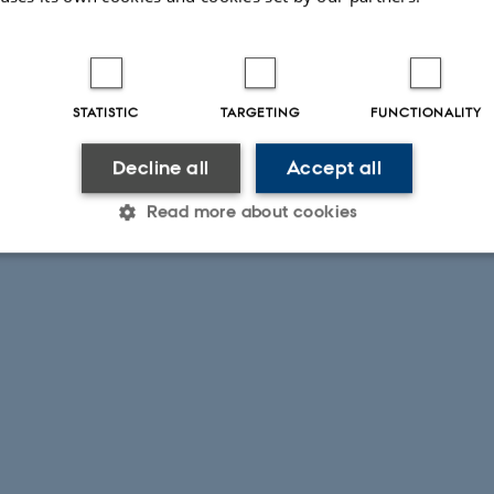
STATISTIC
TARGETING
FUNCTIONALITY
Decline all
Accept all
Read more about cookies
Statistic
Targeting
Functionality
 it possible to use basic website functionality, e.g. naviga
 work without these cookies.