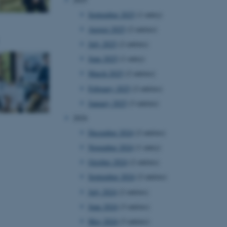
September 2025
(1 entry)
August 2025
(2 entries)
July 2025
(2 entries)
June 2025
(1 entry)
March 2025
(2 entries)
February 2025
(2 entries)
January 2025
(3 entries)
2024
December 2024
(2 entries)
November 2024
(1 entry)
October 2024
(2 entries)
September 2024
(2 entries)
July 2024
(2 entries)
June 2024
(3 entries)
May 2024
(3 entries)