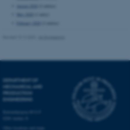
August 2020
(2 entries)
Targeting
Functionality
May 2020
(1 entry)
Unclassified
February 2020
(2 entries)
Revised 19.12.2023
-
AU Engineering
These cookies make it
possible to use basic website
functionality, e.g. navigation
etc. The website does not
work without these cookies.
DEPARTMENT OF
MECHANICAL AND
PRODUCTION
Name
Provider / Domain
ENGINEERING
be_typo_user
TYPO3 Association
.au.dk
Katrinebjergvej 89 G-F
8200 Aarhus N
Other locations and maps