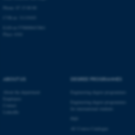
Phone: 87 15 00 00
CVR-nr: 31119103
EAN-nr:5798000433861
fe_typo_user
Typo3 Association
Place: 6341
.au.dk
ABOUT US
DEGREE PROGRAMMES
About the department
Engineering degree programmes
Employees
Engineering degree programmes
Contact
for international students
LinkedIn
PhD
AU Course Catalogue