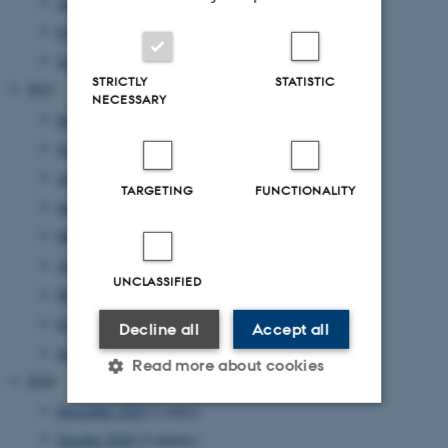
April 2022
(1 entry)
February 2022
(1 entry)
January 2022
(2 entries)
STRICTLY
STATISTIC
2021
NECESSARY
December 2021
(1 entry)
October 2021
(1 entry)
August 2021
(1 entry)
TARGETING
FUNCTIONALITY
June 2021
(1 entry)
May 2021
(1 entry)
April 2021
(1 entry)
UNCLASSIFIED
March 2021
(4 entries)
February 2021
(2 entries)
Decline all
Accept all
January 2021
(3 entries)
Read more about cookies
2020
December 2020
(1 entry)
October 2020
(2 entries)
Strictly necessary
Statistic