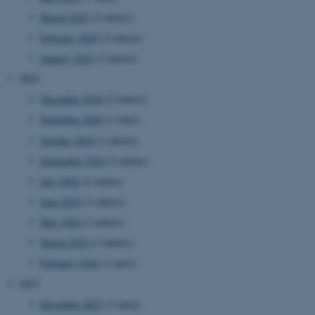
March 2025
(2 entries)
February 2025
(2 entries)
January 2025
(3 entries)
2024
December 2024
(2 entries)
November 2024
(1 entry)
October 2024
(2 entries)
September 2024
(2 entries)
July 2024
(2 entries)
June 2024
(3 entries)
May 2024
(3 entries)
March 2024
(3 entries)
February 2024
(1 entry)
2023
December 2023
(1 entry)