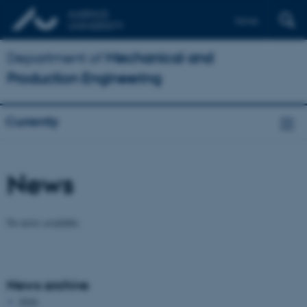
Dansk
Department of
Mechanical and
Production Engineering
Currently
News
No news available.
News archive
2026