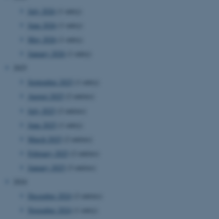
July 2026
(1 entry)
June 2026
(1 entry)
May 2026
(1 entry)
January 2026
(1 entry)
2025
September 2025
(1 entry)
August 2025
(2 entries)
July 2025
(2 entries)
June 2025
(1 entry)
March 2025
(2 entries)
February 2025
(2 entries)
January 2025
(3 entries)
2024
December 2024
(2 entries)
November 2024
(1 entry)