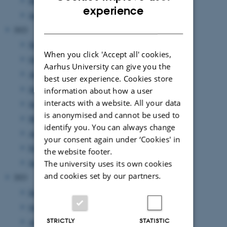
March 2023
(3 entries)
ENGLISH
experience
January 2023
(3 entries)
DANISH
2022
November 2022
(3 entries)
When you click 'Accept all' cookies,
October 2022
(2 entries)
Aarhus University can give you the
August 2022
(5 entries)
best user experience. Cookies store
July 2022
(1 entry)
information about how a user
interacts with a website. All your data
June 2022
(2 entries)
is anonymised and cannot be used to
May 2022
(4 entries)
identify you. You can always change
April 2022
(1 entry)
your consent again under ‘Cookies' in
February 2022
(1 entry)
the website footer.
January 2022
(2 entries)
The university uses its own cookies
and cookies set by our partners.
2021
December 2021
(1 entry)
October 2021
(1 entry)
STRICTLY
STATISTIC
August 2021
(1 entry)