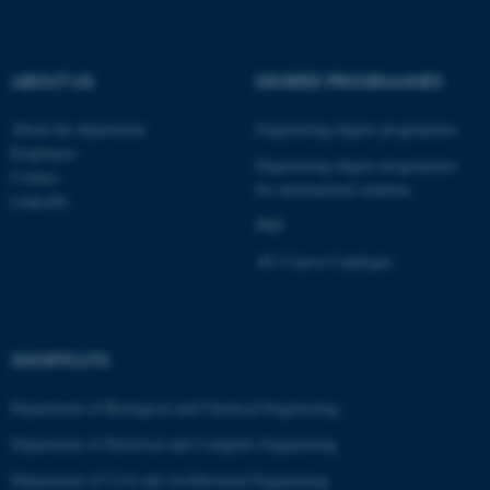
fe_typo_user
Typo3 Association
.au.dk
ABOUT US
DEGREE PROGRAMMES
About the department
Engineering degree programmes
Employees
Engineering degree programmes
Contact
for international students
LinkedIn
PhD
AU Course Catalogue
SHORTCUTS
Department of Biological and Chemical Engineering
Department of Electrical and Computer Engineering
Department of Civil and Architectural Engineering