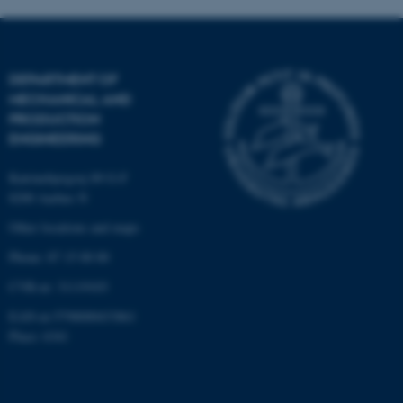
These cookies make it
possible to use basic website
DEPARTMENT OF
functionality, e.g. navigation
MECHANICAL AND
etc. The website does not
PRODUCTION
work without these cookies.
ENGINEERING
Katrinebjergvej 89 G-F
8200 Aarhus N
Name
Provider / Domain
Other locations and maps
be_typo_user
TYPO3 Association
.au.dk
Phone: 87 15 00 00
CVR-nr: 31119103
EAN-nr:5798000433861
Place: 6341