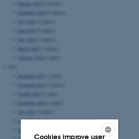
October 2024
(2 entries)
September 2024
(2 entries)
July 2024
(2 entries)
June 2024
(3 entries)
May 2024
(3 entries)
March 2024
(3 entries)
February 2024
(1 entry)
2023
December 2023
(1 entry)
November 2023
(3 entries)
October 2023
(1 entry)
September 2023
(1 entry)
July 2023
(3 entries)
June 2023
(2 entries)
May 2023
(2 entries)
Cookies improve user