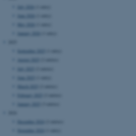
July 2026
(1 entry)
June 2026
(1 entry)
May 2026
(1 entry)
January 2026
(1 entry)
2025
September 2025
(1 entry)
August 2025
(2 entries)
July 2025
(2 entries)
June 2025
(1 entry)
March 2025
(2 entries)
February 2025
(2 entries)
January 2025
(3 entries)
2024
December 2024
(2 entries)
November 2024
(1 entry)