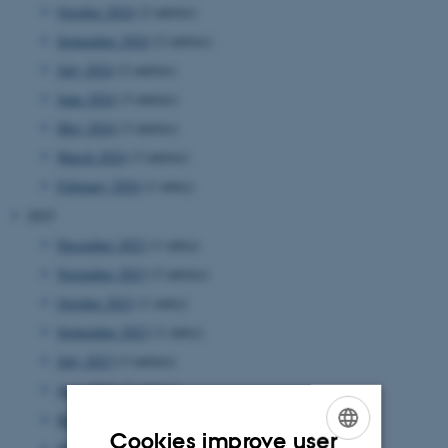
October 2024
(2 entries)
September 2024
(2 entries)
July 2024
(2 entries)
June 2024
(3 entries)
May 2024
(3 entries)
March 2024
(3 entries)
February 2024
(1 entry)
2023
December 2023
(1 entry)
November 2023
(3 entries)
October 2023
(1 entry)
September 2023
(1 entry)
July 2023
(3 entries)
June 2023
(2 entries)
May 2023
(2 entries)
Cookies improve user