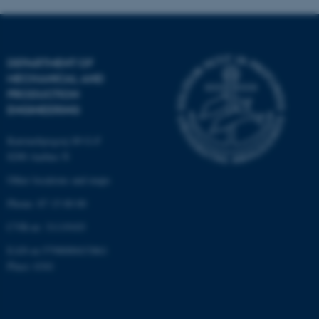
These cookies make it
possible to use basic website
DEPARTMENT OF
functionality, e.g. navigation
MECHANICAL AND
etc. The website does not
PRODUCTION
work without these cookies.
ENGINEERING
Katrinebjergvej 89 G-F
8200 Aarhus N
Name
Provider / Domain
Other locations and maps
be_typo_user
TYPO3 Association
.au.dk
Phone: 87 15 00 00
CVR-nr: 31119103
EAN-nr:5798000433861
Place: 6341