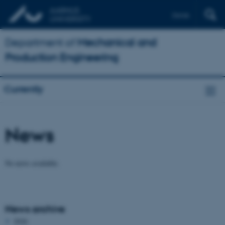
Dansk
Department of
Mechanical and
Production Engineering
Currently
News
No news available.
News archive
2026