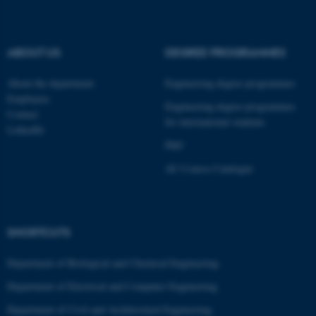
fe_typo_user
Typo3 Association
.au.dk
ABOUT US
DEGREE PROGRAMMES
About the department
Engineering degree programmes
Employees
Engineering degree programmes
Contact
for international students
LinkedIn
PhD
AU Course Catalogue
SHORTCUTS
Department of Biological and Chemical Engineering
Department of Electrical and Computer Engineering
Department of Civil and Architectural Engineering