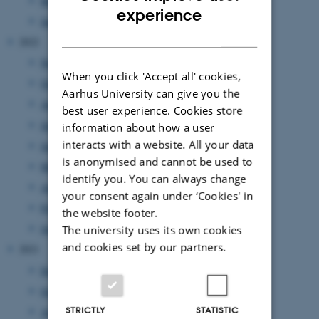
March 2023
(3 entries)
ENGLISH
experience
January 2023
(3 entries)
DANISH
2022
November 2022
(3 entries)
When you click 'Accept all' cookies,
October 2022
(2 entries)
Aarhus University can give you the
August 2022
(5 entries)
best user experience. Cookies store
July 2022
(1 entry)
information about how a user
interacts with a website. All your data
June 2022
(2 entries)
is anonymised and cannot be used to
May 2022
(4 entries)
identify you. You can always change
April 2022
(1 entry)
your consent again under ‘Cookies' in
February 2022
(1 entry)
the website footer.
January 2022
(2 entries)
The university uses its own cookies
and cookies set by our partners.
2021
December 2021
(1 entry)
October 2021
(1 entry)
STRICTLY
STATISTIC
August 2021
(1 entry)