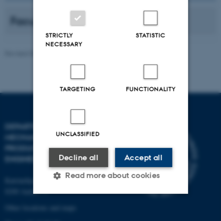
Faculty
STRICTLY
STATISTIC
NECESSARY
Revised 08.01.2026
TARGETING
FUNCTIONALITY
DEPARTMENT OF
UNCLASSIFIED
MECHANICAL AND
PRODUCTION
Decline all
Accept all
ENGINEERING
Read more about cookies
Katrinebjergvej 89 G-F
8200 Aarhus N
Other locations and maps
Strictly necessary
Statistic