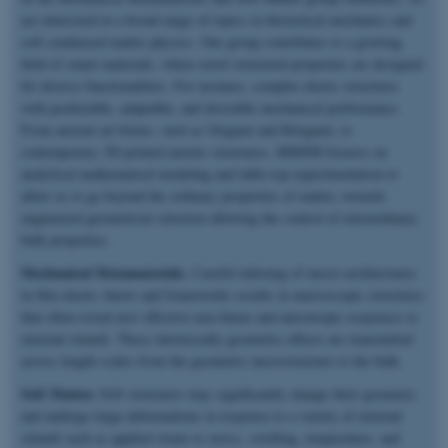
are interested in a broad range of topics in theoretical mechanics and
soft condensed matter physics. Our group contributes to a growing
field of smart materials, where novel structural properties are designed
for diverse functionalities. For instance, complex elastic structures
with predictable, adaptable, and desirable mechanical performance.
From ancient art-forms, such as Origami and Kirigami, to
contemporary 3D printed auxetic structures, MMSM focuses on
analytical mathematical modeling and table-top experimentation to
allow us to go beyond the ordinary properties of matter, towards
engineered geometrical selection allowing the control of extraordinary
bulk properties.
Mechanical Metamaterials.
Careful tailoring of micro-architectures
in thin elastic sheets and frameworks results in macroscopic structures
that often reveal new effective non-linear and anisotropic responses to
external stimuli. These intrinsically geometric effects are transmitted
across length scales from the geometric microstructure to the bulk.
Soft Matter.
Soft structures may significantly change their geometry
and undergo large deformations in response to a variety of external
stimuli such as applied strain or stress, swelling, temperature, and