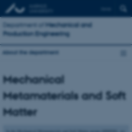
Dansk
Department of
Mechanical and
Production Engineering
About the department
Mechanical
Metamaterials and Soft
Matter
In the Mechanical Metamaterials and Soft Matter group (MMSM), we