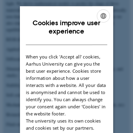
light. We derive mathematical models to predict the shape of these
materials so as to affect and control their response in the geometrically
non-linear regime. When excessive deformation is applied, hence we
Cookies improve user
also study how soft structures may become unstable along their
ENGLISH
equilibrium path and their post-buckling behavior.
experience
DANISH
RESEARCH INTERESTS
Applied mathematics
When you click 'Accept all' cookies,
Differential geometry applied to mechanics
Aarhus University can give you the
Dimensionally reduced models in elasticity (beams, rods, plates, and
best user experience. Cookies store
shells)
information about how a user
interacts with a website. All your data
Stability theory
is anonymised and cannot be used to
Soft condensed matter physics
identify you. You can always change
Mechanical metamaterials (Auxetic structures, origami, kirigami, etc)
your consent again under ‘Cookies' in
the website footer.
Biomechanics
The university uses its own cookies
Fluid-structure interactions
and cookies set by our partners.