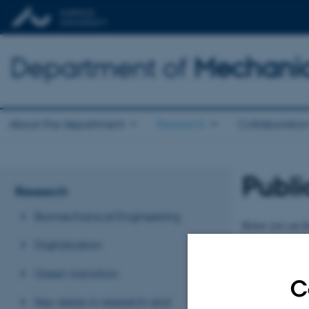
Department of
Mechanic
About the department
Research
Collaboratio
Publi
Research
Biomechanical Engineering
Below you can fin
Department of Me
Digitalisation
Publica
Green transition
C
Key areas in research and