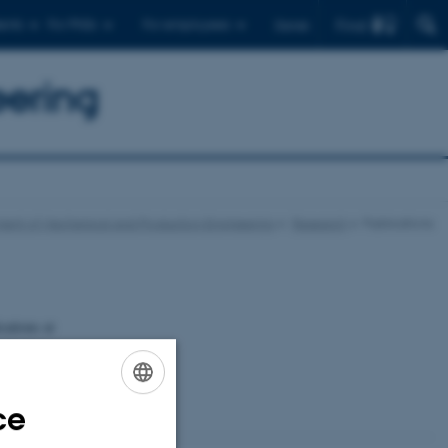
Find
ents
For PhDs
For employees
Dansk
eering
ent of Mechanical and Production Engineering
Research
Publications
cations at
rts etc.
ce
ENGLISH
DANISH