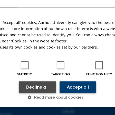
024
-
AU Engineering
 'Accept all' cookies, Aarhus University can give you the best u
okies store information about how a user interacts with a webs
ised and cannot be used to identify you. You can always chan
under ‘Cookies' in the website footer.
 uses its own cookies and cookies set by our partners.
STATISTIC
TARGETING
FUNCTIONALITY
 OF MECHANICAL AND
ABOUT US
Decline all
Accept all
 ENGINEERING
About the department
Read more about cookies
89 G-F
Employees
Contact
LinkedIn
and maps