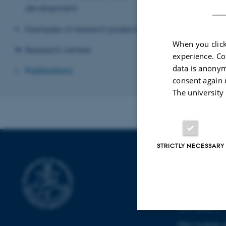
development
Revised 22.02.2
Examples of research projects
When you click
Research centres
experience. Co
data is anonym
Publications
consent again 
The university
STRICTLY NECESSARY
DEPARTMENT
PRODUCTION
Katrinebjergvej 
8200 Aarhus N
Other locations 