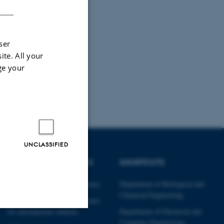
ser
ite. All your
ge your
UNCLASSIFIED
DEGREE PROGRAMMES
SHORTCUTS
Engineering degree programmes
Department of Biological and
Chemical Engineering
Engineering degree programmes
for international students
Department of Electrical and
Computer Engineering