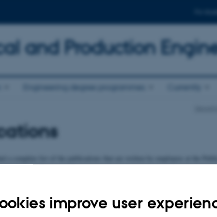
For stud
al and Production Engin
n
Engineering degree programmes
Currently
Departm
cations
d a complete list of the publications that are written by employees at the Publi
chanical and Production Engineering for example journal articles, books, repo
tion list
ookies improve user experien