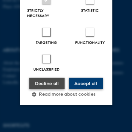
Place: 6341
STRICTLY
STATISTIC
NECESSARY
TARGETING
FUNCTIONALITY
ABOUT US
DEGREE PROGRAMMES
About the department
Engineering degree programmes
Employees
UNCLASSIFIED
Engineering degree programmes
Contact
for international students
LinkedIn
Decline all
Accept all
PhD
Read more about cookies
AU Course Catalogue
Strictly necessary
Statistic
SHORTCUTS
Targeting
Functionality