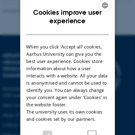
Revised 22.02.2024
-
AU Engineering
Cookies improve user
ENGLISH
experience
DANISH
When you click 'Accept all' cookies,
Aarhus University can give you the
DEPARTMENT OF
best user experience. Cookies store
MECHANICAL AND
information about how a user
PRODUCTION
ENGINEERING
interacts with a website. All your data
is anonymised and cannot be used to
Katrinebjergvej 89 G-F
identify you. You can always change
8200 Aarhus N
your consent again under ‘Cookies' in
the website footer.
Other locations and maps
The university uses its own cookies
Phone: 87 15 00 00
and cookies set by our partners.
CVR-nr: 31119103
EAN-nr:5798000433861