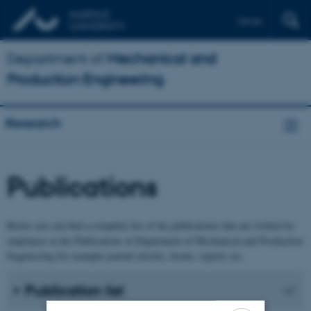
Dansk
Department of
Mechanical and
Production Engineering
Research
Publications
Below you can find a complete list of the publications that are written by
employees at the Publications at Department of Mechanical and Production
Engineering for example journal articles, books, reports etc.
Publication list