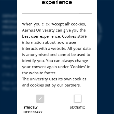
experience
DANISH
DEPARTMENT OF
MECHANICAL AND
When you click 'Accept all' cookies,
PRODUCTION
Aarhus University can give you the
ENGINEERING
best user experience. Cookies store
information about how a user
Katrinebjergvej 89 G-F
interacts with a website. All your data
8200 Aarhus N
is anonymised and cannot be used to
Other locations and maps
identify you. You can always change
Phone: 87 15 00 00
your consent again under ‘Cookies' in
the website footer.
CVR-nr: 31119103
The university uses its own cookies
EAN-nr:5798000433861
and cookies set by our partners.
Place: 6341
STRICTLY
STATISTIC
NECESSARY