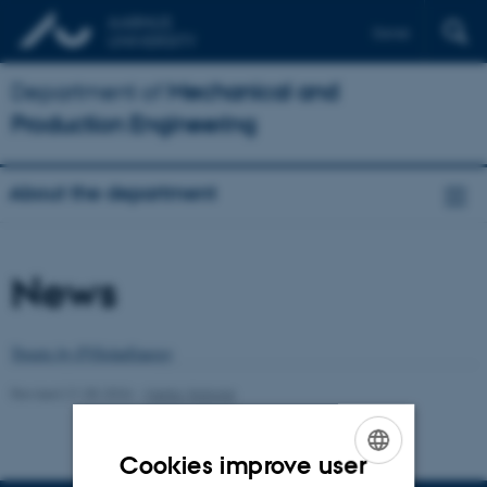
Dansk
Department of
Mechanical and
Production Engineering
About the department
News
Tweets by PVSolarEnergy
Revised 21.05.2026
-
Marta Victoria
Cookies improve user
ENGLISH