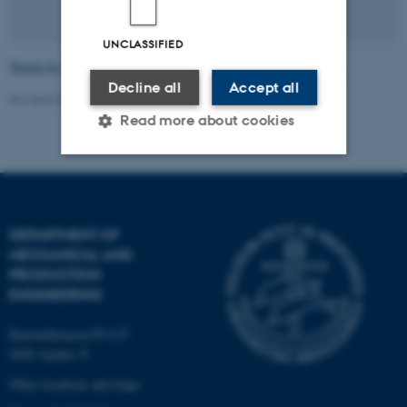
UNCLASSIFIED
Tweets by ThermoRene
Decline all
Accept all
Revised 02.07.2026
-
Navid Zehtabiyan-Rezaie
Read more about cookies
Strictly necessary
Statistic
Targeting
Functionality
DEPARTMENT OF
MECHANICAL AND
Unclassified
PRODUCTION
ENGINEERING
These cookies make it
Katrinebjergvej 89 G-F
8200 Aarhus N
possible to use basic website
functionality, e.g. navigation
Other locations and maps
etc. The website does not