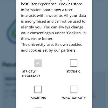
best user experience. Cookies store
information about how a user
interacts with a website. All your data
is anonymised and cannot be used to
identify you. You can always change
your consent again under ‘Cookies' in
the website footer.
The university uses its own cookies
and cookies set by our partners.
Faculty
STRICTLY
STATISTIC
NECESSARY
Navid
Zehtabiyan-Rezaie
Tenure Track Assistant Professor
zehtabiyan@mpe.au.dk
M
5132, 147
H
TARGETING
FUNCTIONALITY