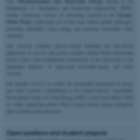
Thermodynamics and Renewable Energy
The
Group at the
Department of Mechanical and Production Engineering (MPE),
Energy–
Aarhus University, focuses on advancing research at the
Water Nexus
; addressing two of the most critical global challenges:
providing affordable, clean energy and ensuring sustainable water
solutions.
Our research combines physics-based modeling and data-driven
approaches to uncover and predict complex thermo-fluidic phenomena
across scales: from fundamental mechanisms at the microscale to the
integrated behavior of large-scale renewable-energy and water
systems.
Our broader vision is to enable the sustainable integration of energy
and water systems, contributing to the United Nations’ Sustainable
Development Goals on Clean Energy (SDG 7) and Clean Water (SDG
6), while supporting global efforts toward climate change mitigation
and a resilient green transition.
Open positions and student projects