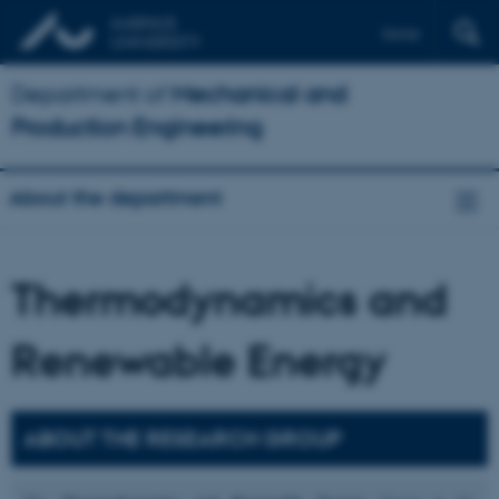
Dansk
Department of
Mechanical and
Production Engineering
About the department
Thermodynamics and
Renewable Energy
ABOUT THE RESEARCH GROUP