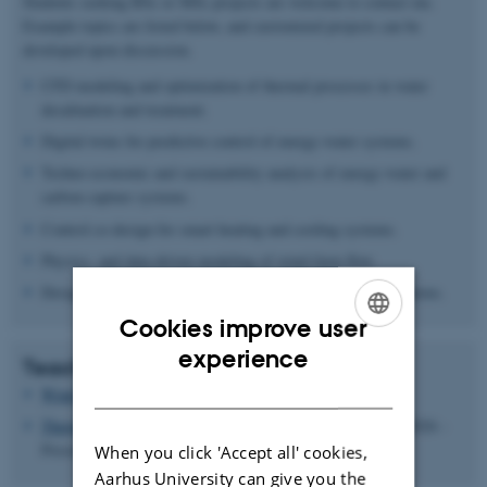
Students seeking BSc or MSc projects are welcome to contact me.
Example topics are listed below, and customized projects can be
developed upon discussion.
CFD modeling and optimization of thermal processes in water
desalination and treatment.
Digital twins for predictive control of energy-water systems.
Techno-economic and sustainability analysis of energy-water and
carbon-capture systems.
Control co-design for smart heating and cooling systems.
Physics- and data-driven modeling of wind-farm flow.
Design, optimization, and control of next-generation wind farms.
Cookies improve user
ENGLISH
experience
Teaching
DANISH
Wind Energy
- Spring Semester (2025 - Present)
Thermodynamics and Energy Systems
- Spring Semester (2026 -
Present)
When you click 'Accept all' cookies,
Aarhus University can give you the