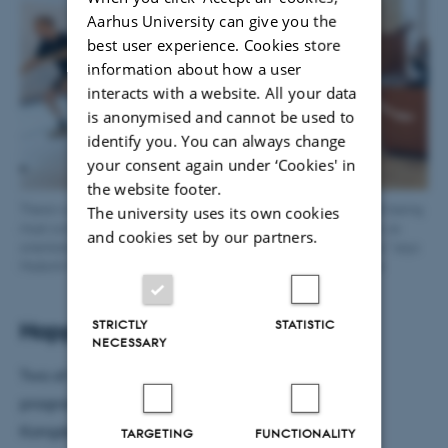
Aarhus University can give you the
best user experience. Cookies store
information about how a user
interacts with a website. All your data
is anonymised and cannot be used to
identify you. You can always change
your consent again under ‘Cookies' in
the website footer.
There’s a huge link between well-being and learning. And well-being
The university uses its own cookies
must come first when you’ve broken one or other social barrier, so
and cookies set by our partners.
orientation week is crucial: as is the role of the student advisers," says
Maibritt Hjort, the director of studies. Photo: Nicolai Hildebrand.
STRICTLY
STATISTIC
Happy to be starting
NECESSARY
Two of the students starting their engineering
programmes are Agnes Bennedsen and Magnus
Kongskov.
TARGETING
FUNCTIONALITY