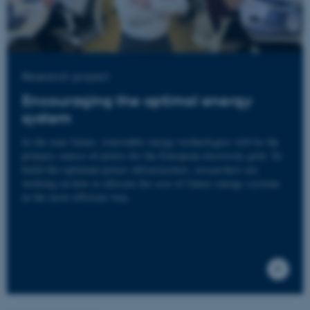
Research project
Encouraging the optimal energy
system
In the near future, renewable energy technologies will be the
primary source of power for the European electricity grid. To
build the optimum power infrastructure, researchers are
working on how to allocate the cost of future energy systems
in the most efficient way.