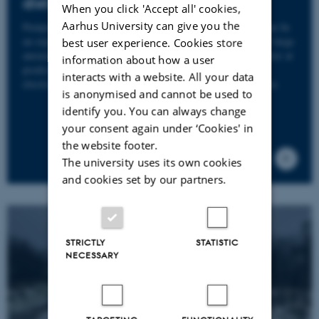
district heating
When you click 'Accept all' cookies,
Aarhus University can give you the
Pumping surplus heat into the district heating network can be
an expensive exercise. A considerable sum of money and large
best user experience. Cookies store
amounts of greenhouse gases can be saved by getting better at
information about how a user
predicting the weather forecast, heat consumption and
interacts with a website. All your data
electricity prices. What is more – all in the same equation.
is anonymised and cannot be used to
identify you. You can always change
your consent again under ‘Cookies' in
the website footer.
The university uses its own cookies
and cookies set by our partners.
STRICTLY
STATISTIC
NECESSARY