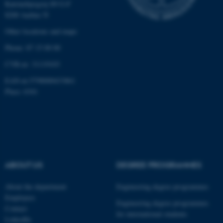
Katrinebjergvej 89 G-F
8200 Aarhus N
Other locations and maps
Phone: 87 15 00 00
CVR-nr: 31119103
EAN-nr:5798000433861
Place: 6341
ABOUT US
DEGREE PROGRAMMES
About the department
Engineering degree programmes
Employees
Engineering degree programmes
Contact
for international students
LinkedIn