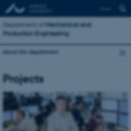
Dansk
Department of
Mechanical and
Production Engineering
About the department
Projects