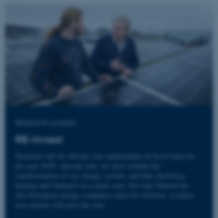
Research project
RE-Invest
Denmark will be 100 per cent independent of fossil fuels by
the year 2050. Already now, we must rethink the
transformation of our energy system, and link electricity,
heating and transport in a smart way. Not only Danish but
also European energy companies must be involved. A major
new project will pave the way.