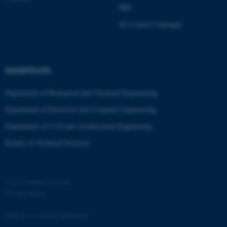
ASP.NET_SessionId
Microsoft Corporation
PhD
.au.dk
AU Course Catalogue
SHORTCUTS
Department of Biological and Chemical Engineering
Department of Electrical and Computer Engineering
JSESSIONID
Oracle Corporation
.au.dk
Department of Civil and Architectural Engineering
Faculty of Technical Sciences
©
—
Cookies at au.dk
Privacy policy
AWSALBTGCORS
Amazon Web Services, Inc.
airtable.com
Web Accessibility Statement