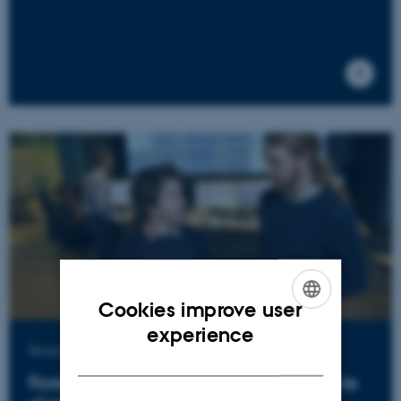
Cookies improve user
ENGLISH
experience
Research project
DANISH
Forecasts for cheap and sustainable