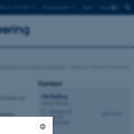
Find
ents
For PhDs
For employees
Dansk
eering
echanical and Production Engineering
Research
Dynamics Laboratory
Contact
Ole
Balling
 of freedom and
Professor (Docent)
oba@mpe.au.dk
M
 handling
5128, 127
H
+4521702863
P
ations.