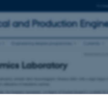
For stud
al and Production Engin
n
Engineering degree programmes
Currently
Department of M
mics Laboratory
oratory includes three electromagnetic vibration tables with a single degree
or calibration of translatoric motions.
ude, low frequency movements, a 6-degree of freedom hexapod is available for
1800 kg exposed to acceleration levels up to 1 g.
ed for offshore wave experiments, lift and wire systems and earth quake simul