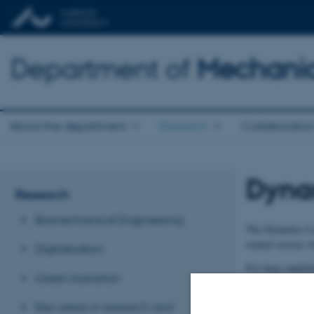
Department of
Mechanic
About the department
Research
Collaboratio
Dyna
Research
Biomechanical Engineering
The Dynamics Lab
related sensors f
Digitalisation
For large amplit
Green transition
specimens up to 
The system is us
Key areas in research and