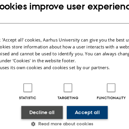
s with operator-in-the-loop configurations like aeroplanes, vehicles, agricult
ookies improve user experien
equipment can be tested dynamically and visualised as an interactive simulatio
alisation system.
n system is a single 5 m wide screen equipped with hardware, head-tracking and
inspect advanced geometries and mechanical systems synthesised in computer- 
 'Accept all' cookies, Aarhus University can give you the best u
okies store information about how a user interacts with a webs
ised and cannot be used to identify you. You can always chan
under ‘Cookies' in the website footer.
 uses its own cookies and cookies set by our partners.
025
-
AU Engineering
STATISTIC
TARGETING
FUNCTIONALITY
Decline all
Accept all
 OF MECHANICAL AND
ABOUT US
Read more about cookies
 ENGINEERING