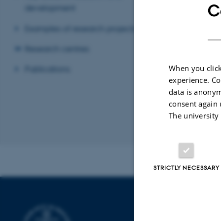
Mechanical system
C
development
entrepreneurial 
stereoscopic visu
Examples of research projects
The visualizatio
Research centres
glasses used to 
software.
When you click
Publications
experience. Co
data is anonym
consent again 
The university
Revised 13.11.2
STRICTLY NECESSARY
DEPARTMENT
PRODUCTION