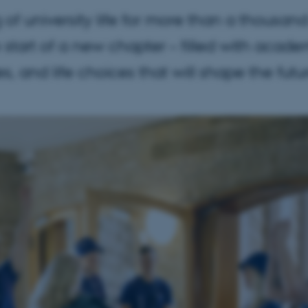
of university life for more than a thousa
he start of a new chapter – filled with acade
, and life choices that will shape the futu