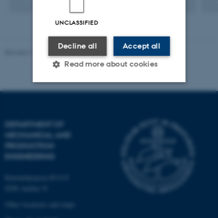
UNCLASSIFIED
Decline all
Accept all
Revised 19.12.2023
-
AU Engineering
Read more about cookies
Strictly necessary
Statistic
Targeting
Functionality
DEPARTMENT OF
MECHANICAL AND
Unclassified
PRODUCTION
ENGINEERING
These cookies make it
Katrinebjergvej 89 G-F
8200 Aarhus N
possible to use basic website
functionality, e.g. navigation
Other locations and maps
etc. The website does not