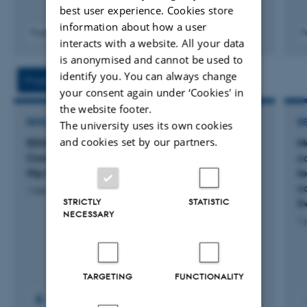
best user experience. Cookies store
information about how a user
Fagfællebedømt
F
interacts with a website. All your data
Digital
is anonymised and cannot be used to
version
vedhæftet
identify you. You can always change
Projects
Activities
your consent again under ‘Cookies' in
the website footer.
RESEARCH PROJECT
R
The university uses its own cookies
and cookies set by our partners.
EDUEX: Effects of EDUcation and EXercise
M
Compared to Education Alone in Patients With
c
Hip Osteoarthritis
t
c
1 feb. 2023
-
1 aug. 2028
STRICTLY
STATISTIC
l
NECESSARY
1 
TARGETING
FUNCTIONALITY
+17