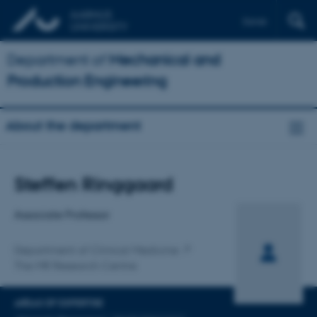
Dansk
Department of
Mechanical and
Production Engineering
About the department
Title
Steffen Ringgaard
Primary affiliation
Associate Professor
Department of Clinical Medicine
The MR Research Centre
AREAS OF EXPERTISE