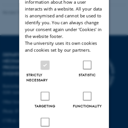
information about how a user
interacts with a website. All your data
Revised 19.12.2023
-
AU Engineering
is anonymised and cannot be used to
identify you. You can always change
your consent again under ‘Cookies' in
the website footer.
The university uses its own cookies
and cookies set by our partners.
DEPARTMENT OF
MECHANICAL AND
PRODUCTION
ENGINEERING
STRICTLY
STATISTIC
NECESSARY
Katrinebjergvej 89 G-F
8200 Aarhus N
Other locations and maps
TARGETING
FUNCTIONALITY
Phone: 87 15 00 00
CVR-nr: 31119103