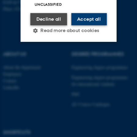
EAN-nr:5798000433861
UNCLASSIFIED
Place: 6341
Decline all
Accept all
Read more about cookies
ABOUT US
DEGREE PROGRAMMES
Strictly necessary
Statistic
Targeting
Functionality
About the department
Engineering degree programmes
Employees
Unclassified
Engineering degree programmes
Contact
for international students
LinkedIn
PhD
These cookies make it
AU Course Catalogue
possible to use basic website
functionality, e.g. navigation
etc. The website does not
work without these cookies.
SHORTCUTS