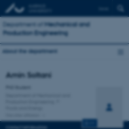
Dansk
Department of
Mechanical and
Production Engineering
About the department
Title
Amin Soltani
Primary affiliation
PhD Student
Department of Mechanical and
Production Engineering
Fluids and Energy
One other affiliation
CV
CONTACT INFORMATION