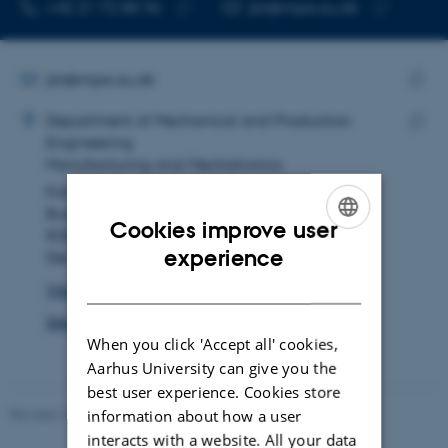
TELEPHONE NUMBER
EMAIL ADDRESS
+45 21 72 88 96
jbt@mpe.au.dk
Copy
Copy
telephone
email
number
address
EMAIL ADDRESS
jbt@mpe.au.dk
ADRESSE
Copy
Johan Bavngaard Thrane
Department of Mechanical and Production
email
Engineering
Copy
addre
Manufacturing and Mechatronics
addre
Katrinebjergvej 89F
Building 5128, room 133
Cookies improve user
8200 Aarhus N
ENGLISH
experience
Denmark
DANISH
View on map
See PURE profile
When you click 'Accept all' cookies,
Aarhus University can give you the
best user experience. Cookies store
Revised 19.12.2023
-
AU Engineering
information about how a user
interacts with a website. All your data