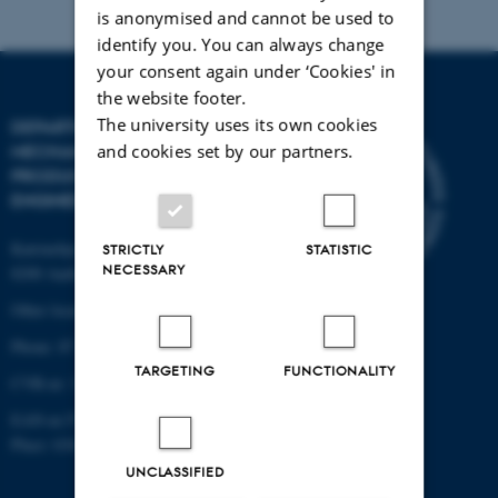
is anonymised and cannot be used to
identify you. You can always change
your consent again under ‘Cookies' in
the website footer.
The university uses its own cookies
DEPARTMENT OF
and cookies set by our partners.
MECHANICAL AND
PRODUCTION
ENGINEERING
Katrinebjergvej 89 G-F
STRICTLY
STATISTIC
NECESSARY
8200 Aarhus N
Other locations and maps
Phone: 87 15 00 00
TARGETING
FUNCTIONALITY
CVR-nr: 31119103
EAN-nr:5798000433861
Place: 6341
UNCLASSIFIED