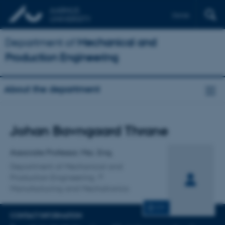
Dansk
Department of
Mechanical and
Production Engineering
About the department
Title
Johan Bavngaard Thrane
Primary affiliation
Associate Professor, Msc. Eng.
Department of Mechanical and
Production Engineering
Manufacturing and Mechatronics
CV
CONTACT INFORMATION